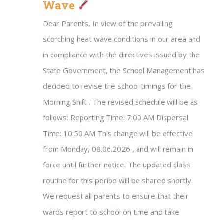
Wave
Dear Parents, In view of the prevailing
scorching heat wave conditions in our area and
in compliance with the directives issued by the
State Government, the School Management has
decided to revise the school timings for the
Morning Shift . The revised schedule will be as
follows: Reporting Time: 7:00 AM Dispersal
Time: 10:50 AM This change will be effective
from Monday, 08.06.2026 , and will remain in
force until further notice. The updated class
routine for this period will be shared shortly.
We request all parents to ensure that their
wards report to school on time and take