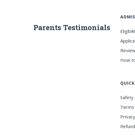
ADMIS
Parents Testimonials
Eligibili
Applica
Review
How to
QUICK
Safety 
Terms 
Privacy
Refund