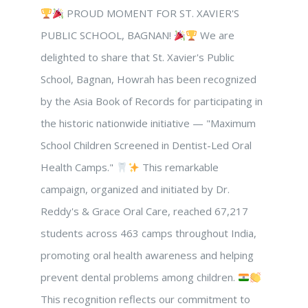
PROUD MOMENT FOR ST. XAVIER'S
PUBLIC SCHOOL, BAGNAN!
We are
delighted to share that St. Xavier's Public
School, Bagnan, Howrah has been recognized
by the Asia Book of Records for participating in
the historic nationwide initiative — "Maximum
School Children Screened in Dentist-Led Oral
Health Camps."
This remarkable
campaign, organized and initiated by Dr.
Reddy's & Grace Oral Care, reached 67,217
students across 463 camps throughout India,
promoting oral health awareness and helping
prevent dental problems among children.
This recognition reflects our commitment to