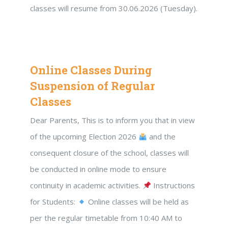
classes will resume from 30.06.2026 (Tuesday).
Online Classes During
Suspension of Regular
Classes
Dear Parents, This is to inform you that in view
of the upcoming Election 2026
and the
consequent closure of the school, classes will
be conducted in online mode to ensure
continuity in academic activities.
Instructions
for Students:
Online classes will be held as
per the regular timetable from 10:40 AM to