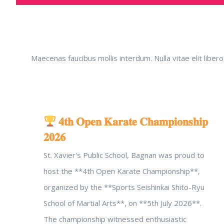
Maecenas faucibus mollis interdum. Nulla vitae elit lib
𝟒𝐭𝐡 𝐎𝐩𝐞𝐧 𝐊𝐚𝐫𝐚𝐭𝐞 𝐂𝐡𝐚𝐦𝐩𝐢𝐨𝐧𝐬𝐡𝐢𝐩
𝟐𝟎𝟐𝟔
St. Xavier's Public School, Bagnan was proud to
host the **4th Open Karate Championship**,
organized by the **Sports Seishinkai Shito-Ryu
School of Martial Arts**, on **5th July 2026**.
The championship witnessed enthusiastic