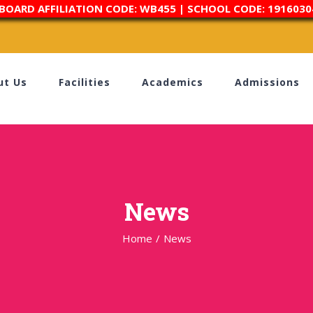
 BOARD AFFILIATION CODE: WB455 | SCHOOL CODE: 1916030
ut Us
Facilities
Academics
Admissions
News
Home
/
News