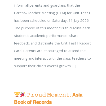
inform all parents and guardians that the
Parent–Teacher Meeting (PTM) for Unit Test I
has been scheduled on Saturday, 11 July 2026.
The purpose of this meeting is to discuss each
student's academic performance, share
feedback, and distribute the Unit Test I Report
Card. Parents are encouraged to attend the
meeting and interact with the class teachers to
support their child's overall growth [...]
𝙿𝚛𝚘𝚞𝚍 𝙼𝚘𝚖𝚎𝚗𝚝: 𝗔𝘀𝗶𝗮
𝗕𝗼𝗼𝗸 𝗼𝗳 𝗥𝗲𝗰𝗼𝗿𝗱𝘀