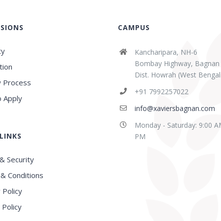
SIONS
CAMPUS
ty
Kancharipara, NH-6
Bombay Highway, Bagnan
tion
Dist. Howrah (West Bengal
 Process
+91 7992257022
 Apply
info@xaviersbagnan.com
Monday - Saturday: 9:00 A
LINKS
PM
& Security
& Conditions
 Policy
 Policy