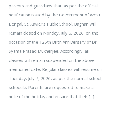
parents and guardians that, as per the official
notification issued by the Government of West
Bengal, St. Xavier's Public School, Bagnan will
remain closed on Monday, July 6, 2026, on the
occasion of the 125th Birth Anniversary of Dr.
Syama Prasad Mukherjee. Accordingly, all
classes will remain suspended on the above-
mentioned date. Regular classes will resume on
Tuesday, July 7, 2026, as per the normal school
schedule. Parents are requested to make a
note of the holiday and ensure that their [...]