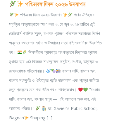
পশ্চিমবঙ্গ দিবস ২০২৬ উদযাপন
পশ্চিমবঙ্গ দিবস ২০২৬ উদযাপন
গর্বের ঐতিহ্য ও
সমৃদ্ধির অগ্রযাত্রাকে স্মরণ করে ২০শে জুন ২০২৬ তারিখে সেন্ট
জেভিয়ার্স পাবলিক স্কুল, বাগনান প্রাঙ্গণে পশ্চিমবঙ্গ সরকারের নির্দেশ
অনুসারে যথাযোগ্য মর্যাদা ও উৎসাহের সাথে পশ্চিমবঙ্গ দিবস উদযাপিত
হয়।
শিক্ষার্থীদের প্রাণবন্ত অংশগ্রহণে বিদ্যালয় প্রাঙ্গণ
মুখরিত হয়ে ওঠে বিভিন্ন সাংস্কৃতিক অনুষ্ঠান, সংগীত, আবৃত্তি ও
দেশাত্মবোধক পরিবেশনায়।
বাংলার মাটি, বাংলার জল,
বাংলার সংস্কৃতি ও ঐতিহ্যের প্রতি ভালোবাসা এবং শ্রদ্ধা জানিয়ে
নতুন প্রজন্মের মনে গড়ে উঠল গর্ব ও দায়িত্ববোধ।
“বাংলার
মাটি, বাংলার জল, বাংলার মানুষ — এই আমাদের অহংকার, এই
আমাদের পরিচয়।”
St. Xavier’s Public School,
Bagnan
Shaping [...]