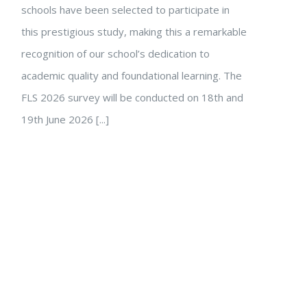
schools have been selected to participate in
this prestigious study, making this a remarkable
recognition of our school’s dedication to
academic quality and foundational learning. The
FLS 2026 survey will be conducted on 18th and
19th June 2026 [...]