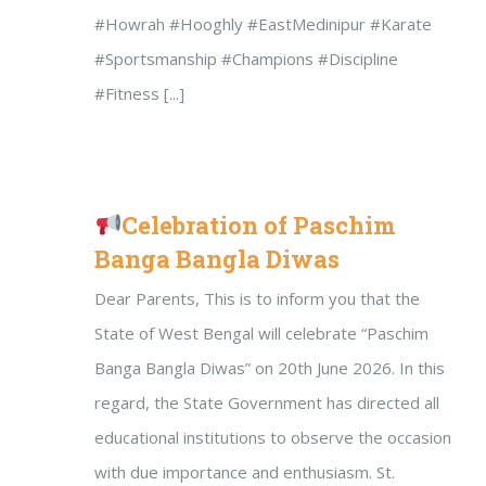
#Howrah #Hooghly #EastMedinipur #Karate
#Sportsmanship #Champions #Discipline
#Fitness [...]
Celebration of Paschim
Banga Bangla Diwas
Dear Parents, This is to inform you that the
State of West Bengal will celebrate “Paschim
Banga Bangla Diwas” on 20th June 2026. In this
regard, the State Government has directed all
educational institutions to observe the occasion
with due importance and enthusiasm. St.