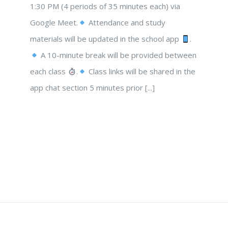
1:30 PM (4 periods of 35 minutes each) via
Google Meet.
Attendance and study
materials will be updated in the school app
.
A 10-minute break will be provided between
each class
.
Class links will be shared in the
app chat section 5 minutes prior [...]