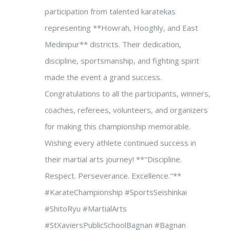
participation from talented karatekas
representing **Howrah, Hooghly, and East
Medinipur** districts. Their dedication,
discipline, sportsmanship, and fighting spirit
made the event a grand success.
Congratulations to all the participants, winners,
coaches, referees, volunteers, and organizers
for making this championship memorable.
Wishing every athlete continued success in
their martial arts journey! **"Discipline.
Respect. Perseverance. Excellence."**
#KarateChampionship #SportsSeishinkai
#ShitoRyu #MartialArts
#StXaviersPublicSchoolBagnan #Bagnan