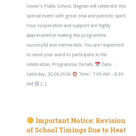
Xavier’s Public School, Bagnan will celebrate this
special event with great zeal and patriotic spirit.
Your cooperation and support are highly
appreciated in making the programme
successful and memorable. You are requested
to send your ward to participate in the
celebration. Programme Details:
Date :
Saturday, 20.06.2026
Time : 7:00 AM – 8:30
AM
[...]
Important Notice: Revision
of School Timings Due to Heat