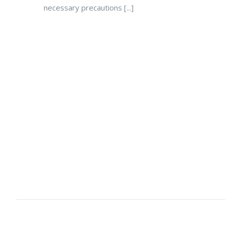
necessary precautions [...]