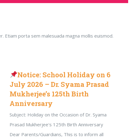
emper. Etiam porta sem malesuada magna mollis euismod.
Notice: School Holiday on 6
July 2026 – Dr. Syama Prasad
Mukherjee’s 125th Birth
Anniversary
Subject: Holiday on the Occasion of Dr. Syama
Prasad Mukherjee's 125th Birth Anniversary
Dear Parents/Guardians, This is to inform all