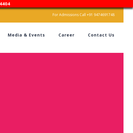
4404
For Admissions Call +91 9474691748
Media & Events
Career
Contact Us