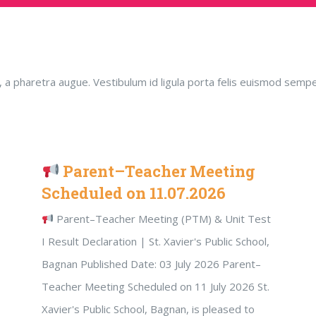
ero, a pharetra augue. Vestibulum id ligula porta felis euismod s
Parent–Teacher Meeting
Scheduled on 11.07.2026
Parent–Teacher Meeting (PTM) & Unit Test
I Result Declaration | St. Xavier's Public School,
Bagnan Published Date: 03 July 2026 Parent–
Teacher Meeting Scheduled on 11 July 2026 St.
Xavier's Public School, Bagnan, is pleased to