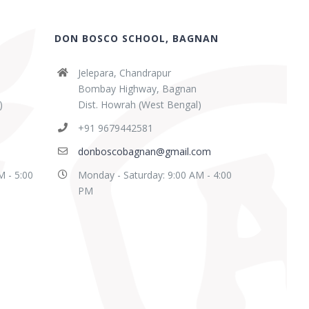
DON BOSCO SCHOOL, BAGNAN
Jelepara, Chandrapur
Bombay Highway, Bagnan
)
Dist. Howrah (West Bengal)
+91 9679442581
donboscobagnan@gmail.com
M - 5:00
Monday - Saturday: 9:00 AM - 4:00
PM