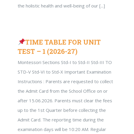
the holistic health and well-being of our [...]
TIME TABLE FOR UNIT
TEST – 1 (2026-27)
Montessori Sections Std-I to Std-II Std-III TO
STD-V Std-VI to Std-X Important Examination
Instructions : Parents are requested to collect
the Admit Card from the School Office on or
after 15.06.2026. Parents must clear the fees
up to the 1st Quarter before collecting the
Admit Card. The reporting time during the
examination days will be 10:20 AM. Regular