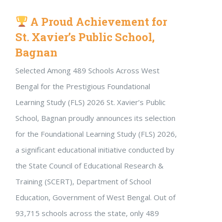
A Proud Achievement for
St. Xavier’s Public School,
Bagnan
Selected Among 489 Schools Across West
Bengal for the Prestigious Foundational
Learning Study (FLS) 2026 St. Xavier’s Public
School, Bagnan proudly announces its selection
for the Foundational Learning Study (FLS) 2026,
a significant educational initiative conducted by
the State Council of Educational Research &
Training (SCERT), Department of School
Education, Government of West Bengal. Out of
93,715 schools across the state, only 489