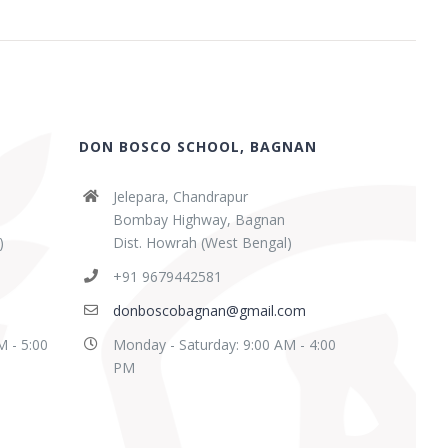
DON BOSCO SCHOOL, BAGNAN
Jelepara, Chandrapur
Bombay Highway, Bagnan
)
Dist. Howrah (West Bengal)
+91 9679442581
donboscobagnan@gmail.com
M - 5:00
Monday - Saturday: 9:00 AM - 4:00
PM