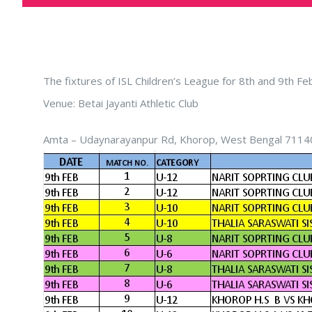
The fixtures of ISL Children’s League for 8th and 9th F
Venue: Betai Jayanti Athletic Club
Amta – Udaynarayanpur Rd, Khorop, West Bengal 7114