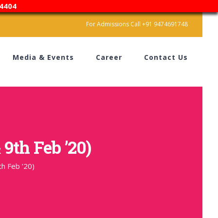
4404
For Admissions Call +91 9474691748
Media & Events
Career
Contact Us
 9th Feb ’20)
th Feb ’20)