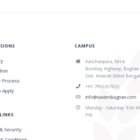
SIONS
CAMPUS
ty
Kancharipara, NH-6
Bombay Highway, Bagnan
tion
Dist. Howrah (West Bengal
 Process
+91 7992257022
 Apply
info@xaviersbagnan.com
Monday - Saturday: 9:00 A
LINKS
PM
& Security
& Conditions