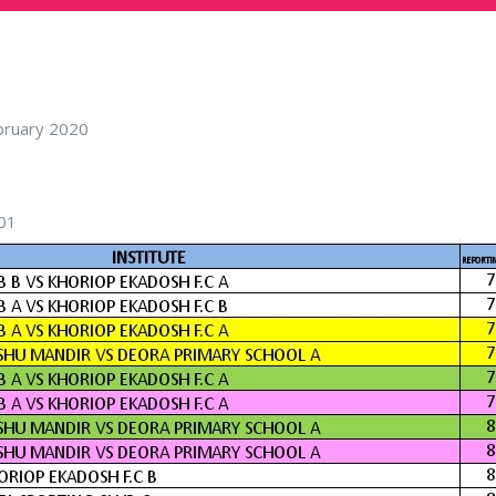
ebruary 2020
01