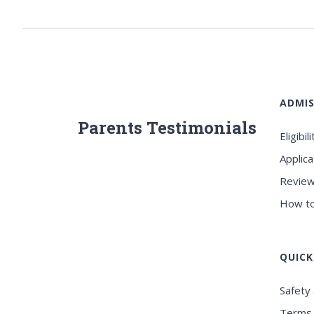
ADMIS
Parents Testimonials
Eligibili
Applica
Review
How to
QUICK
Safety 
Terms 