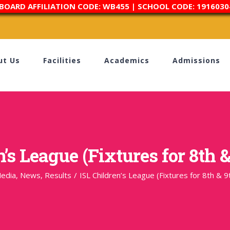
 BOARD AFFILIATION CODE: WB455 | SCHOOL CODE: 1916030
ut Us
Facilities
Academics
Admissions
’s League (Fixtures for 8th &
edia
,
News
,
Results
/
ISL Children’s League (Fixtures for 8th & 9