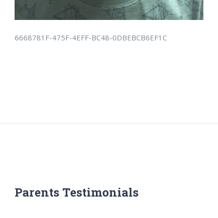
6668781F-475F-4EFF-BC48-0DBEBCB6EF1C
Parents Testimonials