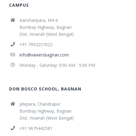
CAMPUS
Kancharipara, NH-6
Bombay Highway, Bagnan
Dist. Howrah (West Bengal)
+91 7992257022
info@xaviersbagnan.com
Monday - Saturday: 9:00 AM - 5:00 PM
DON BOSCO SCHOOL, BAGNAN
Jelepara, Chandrapur
Bombay Highway, Bagnan
Dist. Howrah (West Bengal)
+91 9679442581