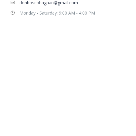
donboscobagnan@gmail.com
Monday - Saturday: 9:00 AM - 4:00 PM