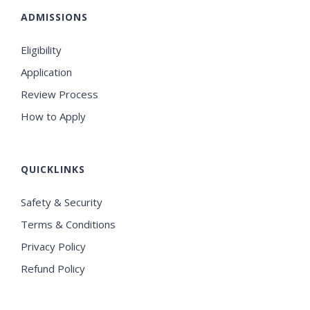
ADMISSIONS
Eligibility
Application
Review Process
How to Apply
QUICKLINKS
Safety & Security
Terms & Conditions
Privacy Policy
Refund Policy