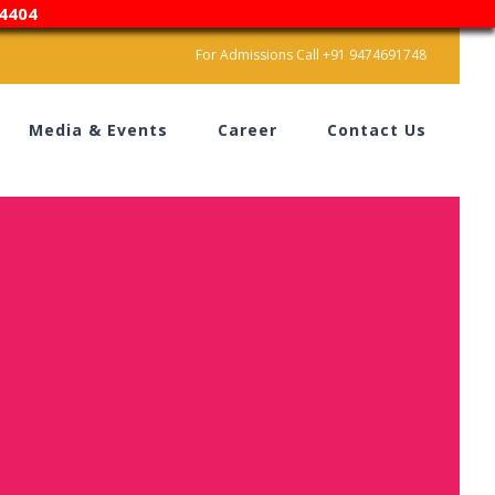
4404
For Admissions Call +91 9474691748
Media & Events
Career
Contact Us