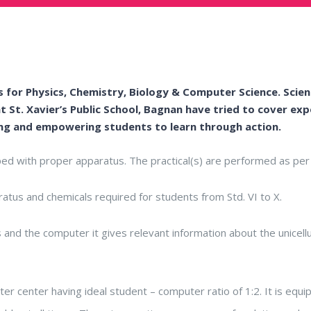
 for Physics, Chemistry, Biology & Computer Science. Scienc
t St. Xavier’s Public School, Bagnan have tried to cover e
ng and empowering students to learn through action.
ped with proper apparatus. The practical(s) are performed as per 
atus and chemicals required for students from Std. VI to X.
and the computer it gives relevant information about the unicellu
er center having ideal student – computer ratio of 1:2. It is equi