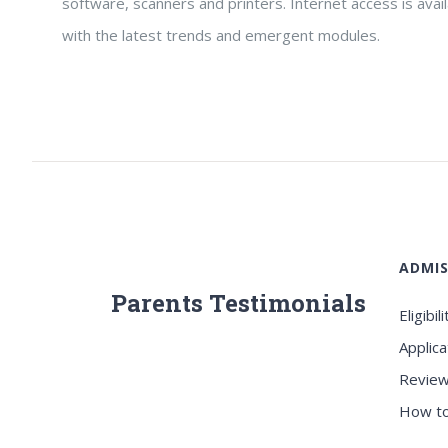
software, scanners and printers. Internet access is avai
with the latest trends and emergent modules.
ADMIS
Parents Testimonials
Eligibili
Applica
Review
How to