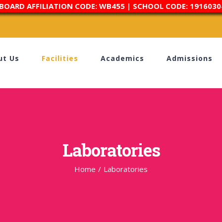
 BOARD AFFILIATION CODE: WB455 | SCHOOL CODE: 1916030
ut Us
Facilities
Academics
Admissions
Laboratories
Home
/
Laboratories