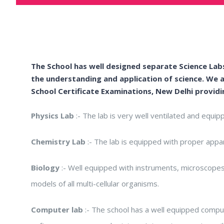
The School has well designed separate Science Labs
the understanding and application of science. We a
School Certificate Examinations, New Delhi
providi
Physics Lab
:- The lab is very well ventilated and equip
Chemistry Lab
:- The lab is equipped with proper appar
Biology
:- Well equipped with instruments, microscopes 
models of all multi-cellular organisms.
Computer lab
:- The school has a well equipped comput