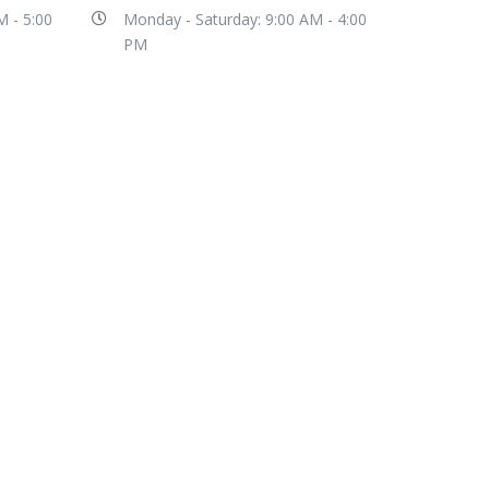
M - 5:00
Monday - Saturday: 9:00 AM - 4:00
PM