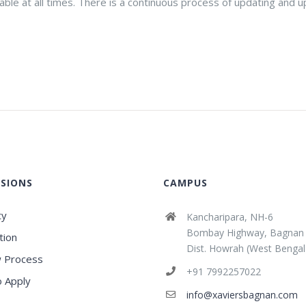
lable at all times. There is a continuous process of updating and
SIONS
CAMPUS
ty
Kancharipara, NH-6
Bombay Highway, Bagnan
tion
Dist. Howrah (West Bengal
 Process
+91 7992257022
 Apply
info@xaviersbagnan.com