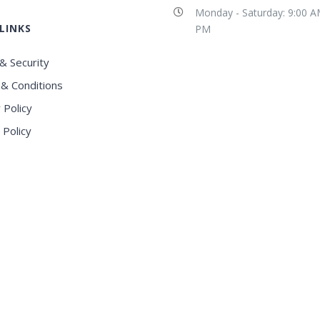
Monday - Saturday: 9:00 A
LINKS
PM
& Security
& Conditions
 Policy
 Policy