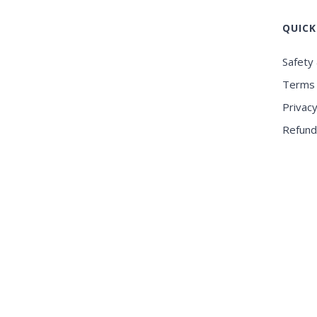
QUICK
Safety 
Terms 
Privacy
Refund