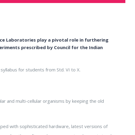
e Laboratories play a pivotal role in furthering
xperiments prescribed by
Council for the Indian
syllabus for students from Std. VI to X.
lar and multi-cellular organisms by keeping the old
pped with sophisticated hardware, latest versions of