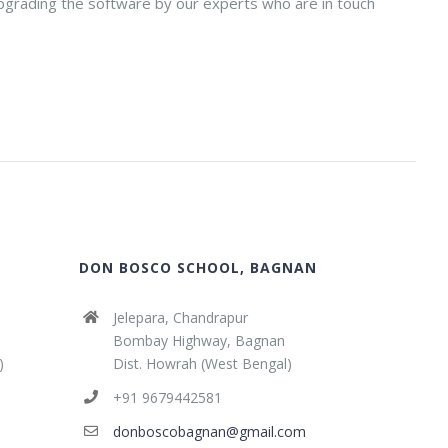
 upgrading the software by our experts who are in touch
DON BOSCO SCHOOL, BAGNAN
Jelepara, Chandrapur
Bombay Highway, Bagnan
)
Dist. Howrah (West Bengal)
+91 9679442581
donboscobagnan@gmail.com