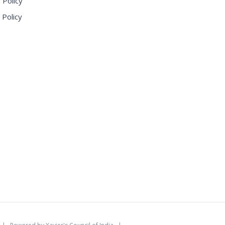
 Policy
 Policy