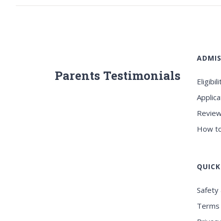
ADMIS
Parents Testimonials
Eligibili
Applica
Review
How to
QUICK
Safety 
Terms 