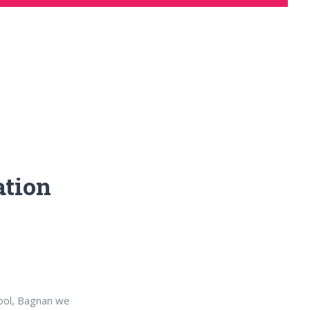
ation
hool, Bagnan we