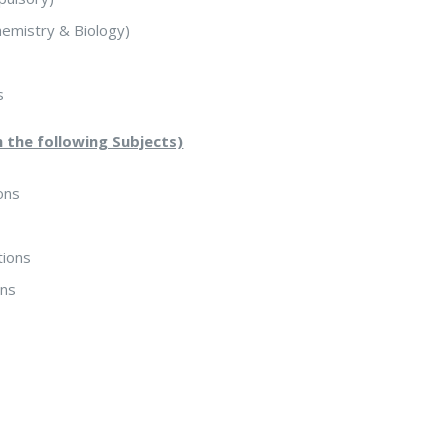
hemistry & Biology)
s
m the following Subjects)
ons
tions
ons