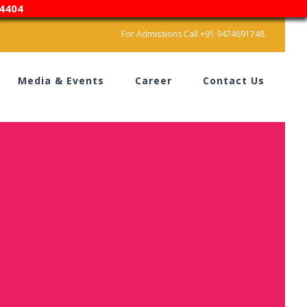
4404
For Admissions Call +91 9474691748
Media & Events
Career
Contact Us