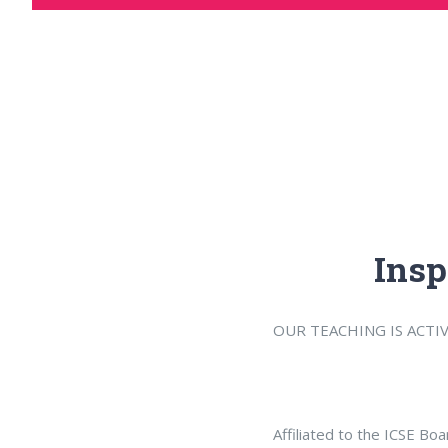
Insp
OUR TEACHING IS ACTI
Affiliated to the ICSE Bo