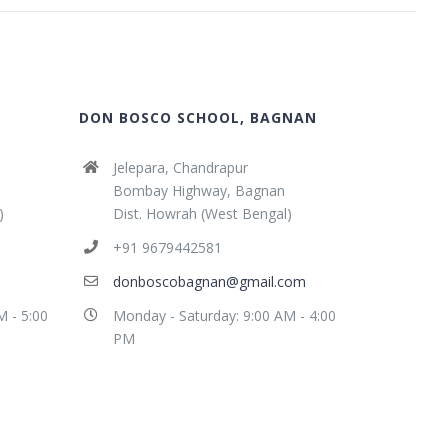
DON BOSCO SCHOOL, BAGNAN
Jelepara, Chandrapur
Bombay Highway, Bagnan
)
Dist. Howrah (West Bengal)
+91 9679442581
donboscobagnan@gmail.com
M - 5:00
Monday - Saturday: 9:00 AM - 4:00
PM