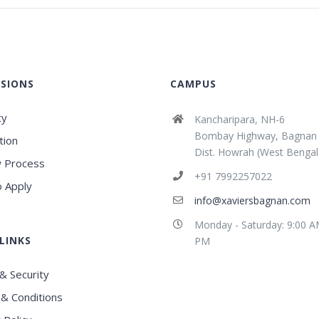
SIONS
CAMPUS
ty
Kancharipara, NH-6
Bombay Highway, Bagnan
tion
Dist. Howrah (West Bengal
 Process
+91 7992257022
 Apply
info@xaviersbagnan.com
Monday - Saturday: 9:00 A
LINKS
PM
& Security
& Conditions