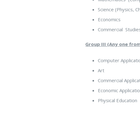
Science (Physics, C
Economics
Commercial Studie
Group III (Any one fro
Computer Applicati
Art
Commercial Applica
Economic Applicati
Physical Education