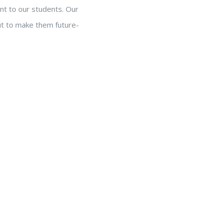
nt to our students. Our
but to make them future-