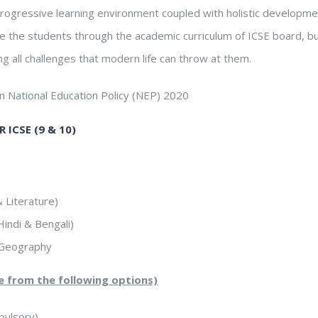
rogressive learning environment coupled with holistic developme
ide the students through the academic curriculum of ICSE board, 
ng all challenges that modern life can throw at them.
on National Education Policy (NEP) 2020
 ICSE (9 & 10)
 Literature)
indi & Bengali)
d Geography
ne from the following options)
ulsory)