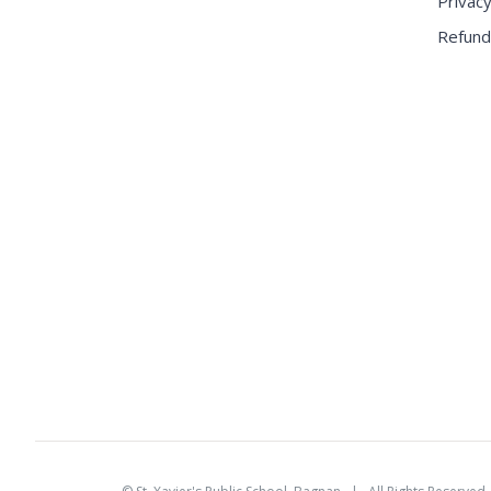
Privacy
Refund