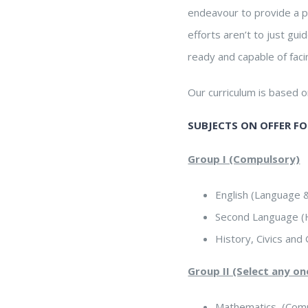
endeavour to provide a p
efforts aren’t to just gu
ready and capable of faci
Our curriculum is based 
SUBJECTS ON OFFER FOR
Group I (Compulsory)
English (Language &
Second Language (H
History, Civics an
Group II (Select any o
Mathematics (Comp