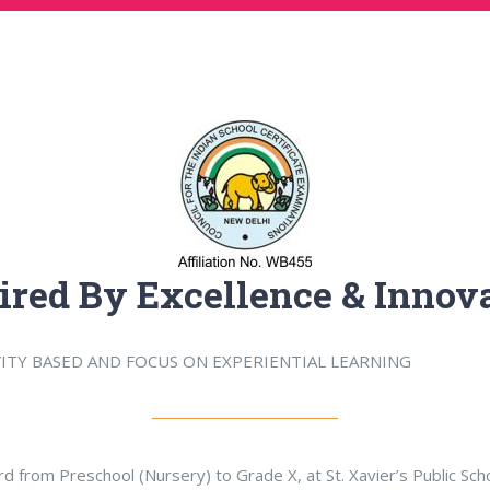
ired By Excellence & Innov
VITY BASED AND FOCUS ON EXPERIENTIAL LEARNING
ard from Preschool (Nursery) to Grade X, at St. Xavier’s Public Sc