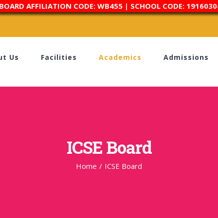
 BOARD AFFILIATION CODE: WB455 | SCHOOL CODE: 1916030
ut Us
Facilities
Academics
Admissions
ICSE Board
Home
/
ICSE Board