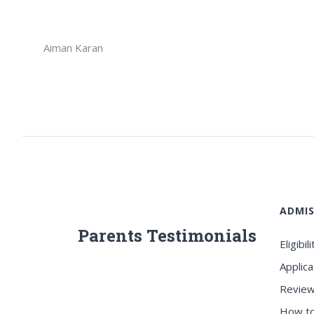
Aiman Karan
ADMIS
Parents Testimonials
Eligibili
Applica
Review
How to