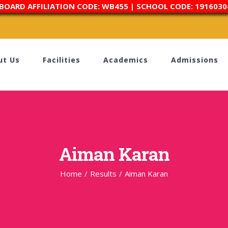
 BOARD AFFILIATION CODE: WB455 | SCHOOL CODE: 1916030
ut Us
Facilities
Academics
Admissions
Aiman Karan
Home
/
Results
/
Aiman Karan