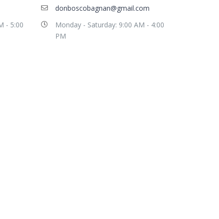
donboscobagnan@gmail.com
M - 5:00
Monday - Saturday: 9:00 AM - 4:00
PM