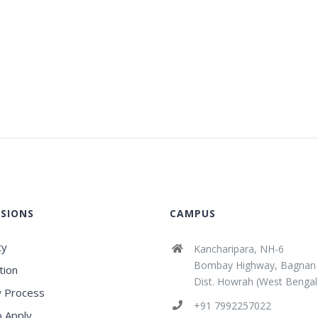
SIONS
CAMPUS
ty
Kancharipara, NH-6
Bombay Highway, Bagnan
tion
Dist. Howrah (West Bengal
 Process
+91 7992257022
 Apply