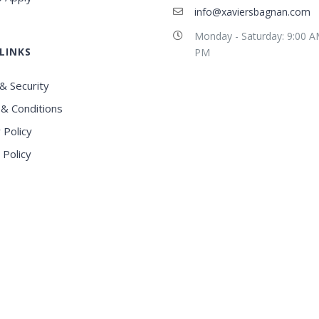
info@xaviersbagnan.com
Monday - Saturday: 9:00 A
LINKS
PM
& Security
& Conditions
 Policy
 Policy