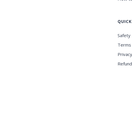
QUICK
Safety 
Terms 
Privacy
Refund