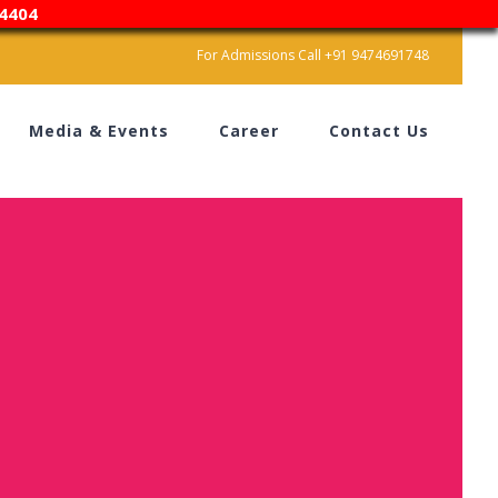
4404
For Admissions Call +91 9474691748
Media & Events
Career
Contact Us