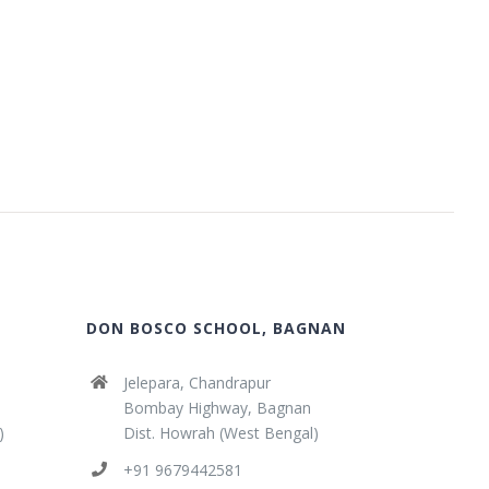
DON BOSCO SCHOOL, BAGNAN
Jelepara, Chandrapur
Bombay Highway, Bagnan
)
Dist. Howrah (West Bengal)
+91 9679442581