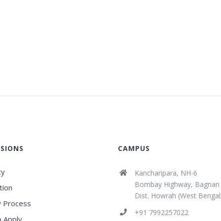
SIONS
CAMPUS
ty
Kancharipara, NH-6
Bombay Highway, Bagnan
tion
Dist. Howrah (West Bengal
 Process
+91 7992257022
 Apply