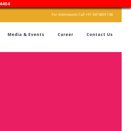
4404
For Admissions Call +91 9474691748
Media & Events
Career
Contact Us