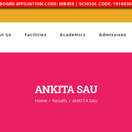
 BOARD AFFILIATION CODE: WB455 | SCHOOL CODE: 1916030
ut Us
Facilities
Academics
Admissions
ANKITA SAU
Home
/
Results
/
ANKITA SAU