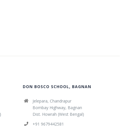
DON BOSCO SCHOOL, BAGNAN
Jelepara, Chandrapur
Bombay Highway, Bagnan
)
Dist. Howrah (West Bengal)
+91 9679442581