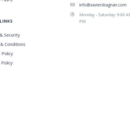
info@xaviersbagnan.com
Monday - Saturday: 9:00 A
LINKS
PM
& Security
& Conditions
 Policy
 Policy