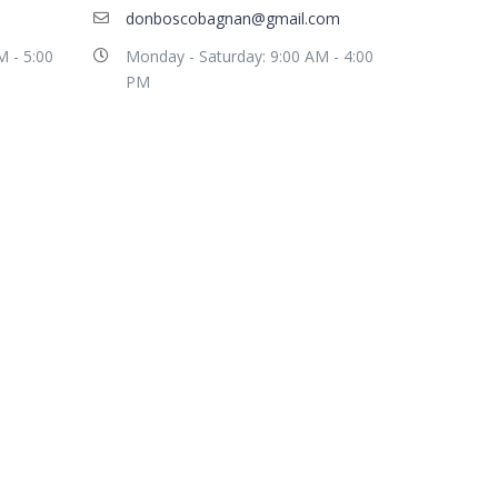
donboscobagnan@gmail.com
M - 5:00
Monday - Saturday: 9:00 AM - 4:00
PM