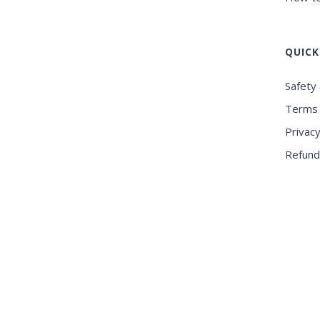
QUICK
Safety 
Terms 
Privacy
Refund