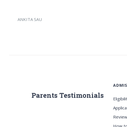
ANKITA SAU
ADMIS
Parents Testimonials
Eligibili
Applica
Review
How to