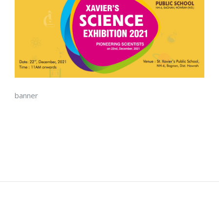
banner