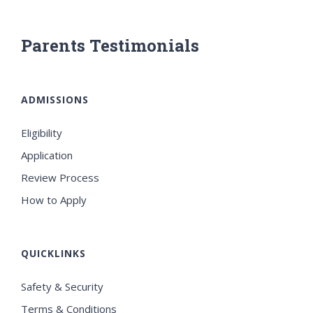
Parents Testimonials
ADMISSIONS
Eligibility
Application
Review Process
How to Apply
QUICKLINKS
Safety & Security
Terms & Conditions