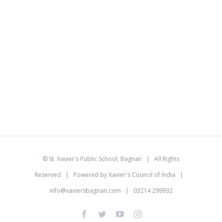
©
St. Xavier's Public School, Bagnan
| All Rights
Reserved | Powered by
Xavier's Council of India
|
info@xaviersbagnan.com
| 03214 299932
facebook
twitter
youtube
instagram