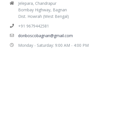
Jelepara, Chandrapur
Bombay Highway, Bagnan
Dist. Howrah (West Bengal)
+91 9679442581
donboscobagnan@gmail.com
Monday - Saturday: 9:00 AM - 4:00 PM