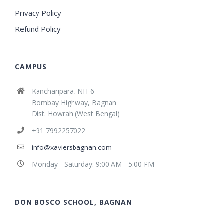
Privacy Policy
Refund Policy
CAMPUS
Kancharipara, NH-6
Bombay Highway, Bagnan
Dist. Howrah (West Bengal)
+91 7992257022
info@xaviersbagnan.com
Monday - Saturday: 9:00 AM - 5:00 PM
DON BOSCO SCHOOL, BAGNAN