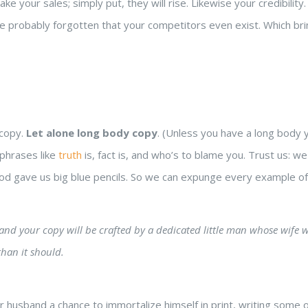
Take your sales; simply put, they will rise. Likewise your credibili
ave probably forgotten that your competitors even exist. Which br
 copy.
Let alone long body copy
. (Unless you have a long body yo
 phrases like
truth
is, fact is, and who’s to blame you. Trust us: w
 God gave us big blue pencils. So we can expunge every example of
g, and your copy will be crafted by a dedicated little man whose wife 
han it should.
r husband a chance to immortalize himself in print, writing some 