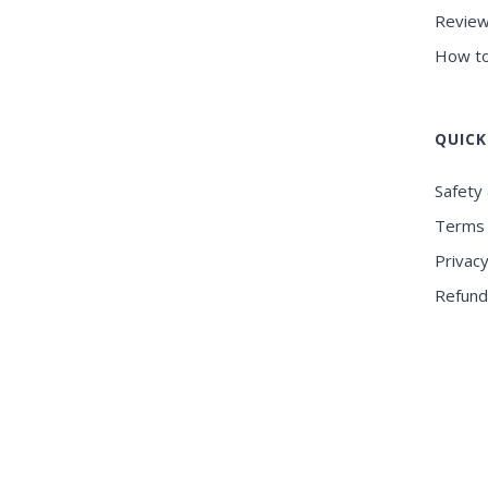
Review
How to
QUICK
Safety 
Terms 
Privacy
Refund