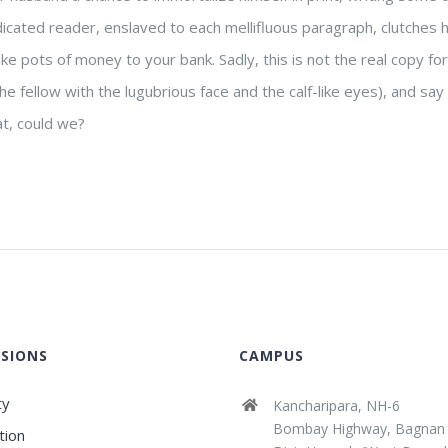
dicated reader, enslaved to each mellifluous paragraph, clutches 
ke pots of money to your bank. Sadly, this is not the real copy for
he fellow with the lugubrious face and the calf-like eyes), and sa
at, could we?
SIONS
CAMPUS
ty
Kancharipara, NH-6
Bombay Highway, Bagnan
tion