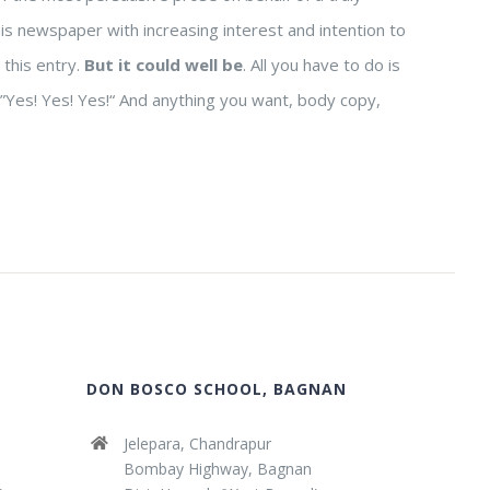
his newspaper with increasing interest and intention to
 this entry.
But it could well be
. All you have to do is
y ”Yes! Yes! Yes!“ And anything you want, body copy,
DON BOSCO SCHOOL, BAGNAN
Jelepara, Chandrapur
Bombay Highway, Bagnan