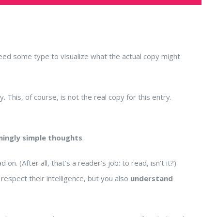
need some type to visualize what the actual copy might
. This, of course, is not the real copy for this entry.
mingly simple thoughts
.
 (After all, that’s a reader’s job: to read, isn’t it?)
respect their intelligence, but you also
understand