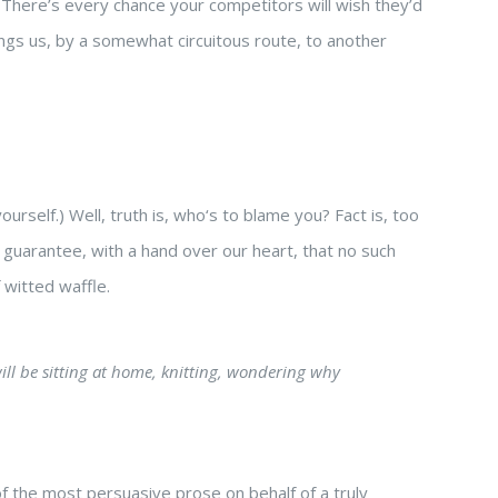
ty. There’s every chance your competitors will wish they’d
ings us, by a somewhat circuitous route, to another
urself.) Well, truth is, who‘s to blame you? Fact is, too
e guarantee, with a hand over our heart, that no such
 witted waffle.
will be sitting at home, knitting, wondering why
of the most persuasive prose on behalf of a truly