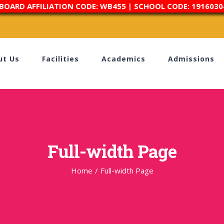
 BOARD AFFILIATION CODE: WB455 | SCHOOL CODE: 1916030
ut Us
Facilities
Academics
Admissions
Full-width Page
Home
/
Full-width Page