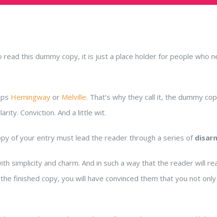
read this dummy copy, it is just a place holder for people who 
haps
Hemingway
or
Melville
. That’s why they call it, the dummy copy
ity. Conviction. And a little wit.
opy of your entry must lead the reader through a series of
disar
implicity and charm. And in such a way that the reader will read on.
the finished copy, you will have convinced them that you not only 