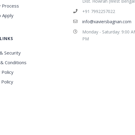
Dist. Howrah (West Bengal
 Process
+91 7992257022
 Apply
info@xaviersbagnan.com
Monday - Saturday: 9:00 A
LINKS
PM
& Security
& Conditions
 Policy
 Policy