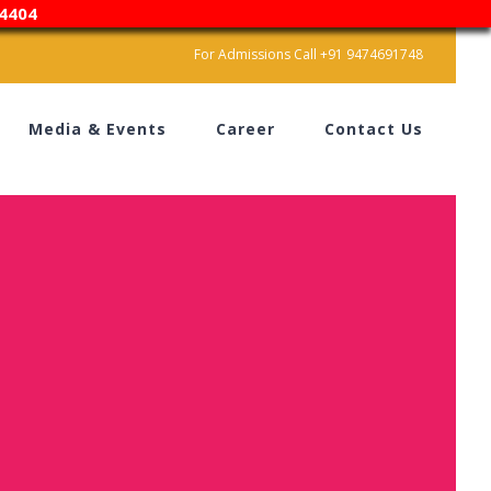
4404
For Admissions Call +91 9474691748
Media & Events
Career
Contact Us