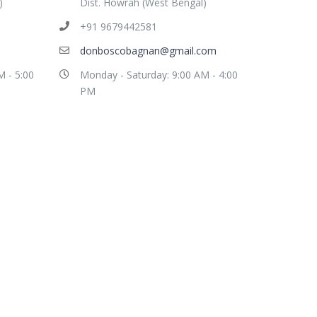
)
Dist. Howrah (West Bengal)
+91 9679442581
donboscobagnan@gmail.com
M - 5:00
Monday - Saturday: 9:00 AM - 4:00
PM