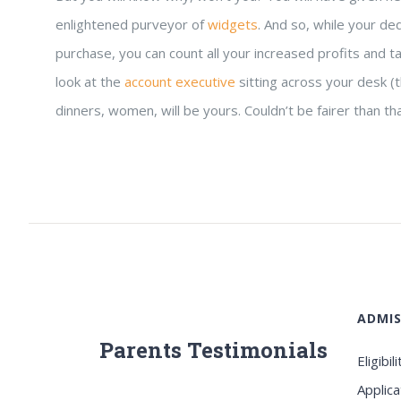
enlightened purveyor of
widgets
. And so, while your de
purchase, you can count all your increased profits and ta
look at the
account executive
sitting across your desk (t
dinners, women, will be yours. Couldn’t be fairer than th
ADMIS
Parents Testimonials
Eligibili
Applica