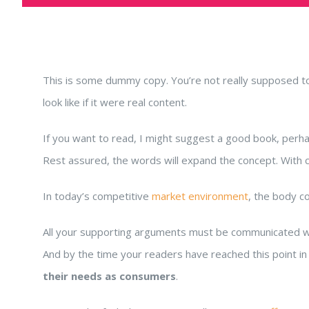
This is some dummy copy. You’re not really supposed to 
look like if it were real content.
If you want to read, I might suggest a good book, per
Rest assured, the words will expand the concept. With clar
In today’s competitive
market environment
, the body c
All your supporting arguments must be communicated with s
And by the time your readers have reached this point in 
their needs as consumers
.