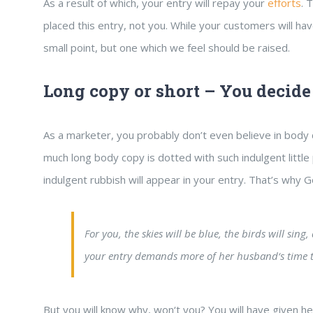
As a result of which, your entry will repay your
efforts
. 
placed this entry, not you. While your customers will h
small point, but one which we feel should be raised.
Long copy or short – You decide
As a marketer, you probably don’t even believe in body
much long body copy is dotted with such indulgent little
indulgent rubbish will appear in your entry. That’s why
For you, the skies will be blue, the birds will sin
your entry demands more of her husband‘s time t
But you will know why, won‘t you? You will have given he