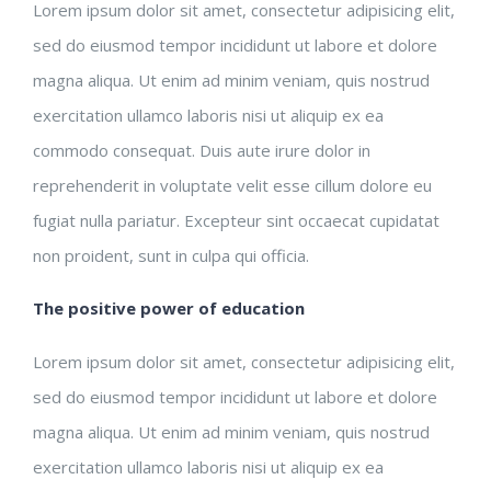
Lorem ipsum dolor sit amet, consectetur adipisicing elit,
sed do eiusmod tempor incididunt ut labore et dolore
magna aliqua. Ut enim ad minim veniam, quis nostrud
exercitation ullamco laboris nisi ut aliquip ex ea
commodo consequat. Duis aute irure dolor in
reprehenderit in voluptate velit esse cillum dolore eu
fugiat nulla pariatur. Excepteur sint occaecat cupidatat
non proident, sunt in culpa qui officia.
The positive power of education
Lorem ipsum dolor sit amet, consectetur adipisicing elit,
sed do eiusmod tempor incididunt ut labore et dolore
magna aliqua. Ut enim ad minim veniam, quis nostrud
exercitation ullamco laboris nisi ut aliquip ex ea