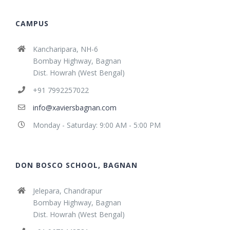
CAMPUS
Kancharipara, NH-6
Bombay Highway, Bagnan
Dist. Howrah (West Bengal)
+91 7992257022
info@xaviersbagnan.com
Monday - Saturday: 9:00 AM - 5:00 PM
DON BOSCO SCHOOL, BAGNAN
Jelepara, Chandrapur
Bombay Highway, Bagnan
Dist. Howrah (West Bengal)