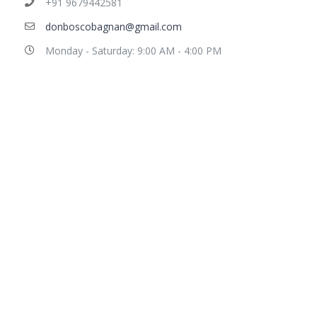
+91 9679442581
donboscobagnan@gmail.com
Monday - Saturday: 9:00 AM - 4:00 PM