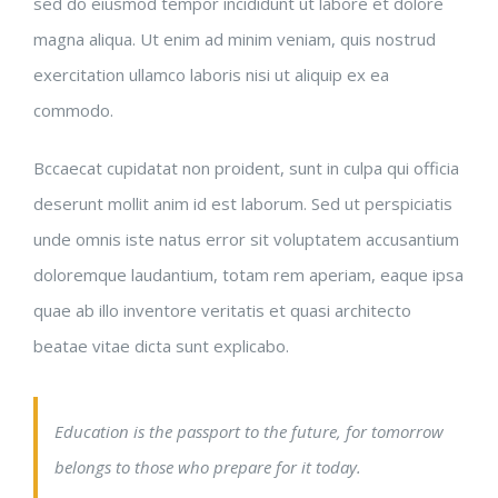
sed do eiusmod tempor incididunt ut labore et dolore
magna aliqua. Ut enim ad minim veniam, quis nostrud
exercitation ullamco laboris nisi ut aliquip ex ea
commodo.
Bccaecat cupidatat non proident, sunt in culpa qui officia
deserunt mollit anim id est laborum. Sed ut perspiciatis
unde omnis iste natus error sit voluptatem accusantium
doloremque laudantium, totam rem aperiam, eaque ipsa
quae ab illo inventore veritatis et quasi architecto
beatae vitae dicta sunt explicabo.
Education is the passport to the future, for tomorrow
belongs to those who prepare for it today.