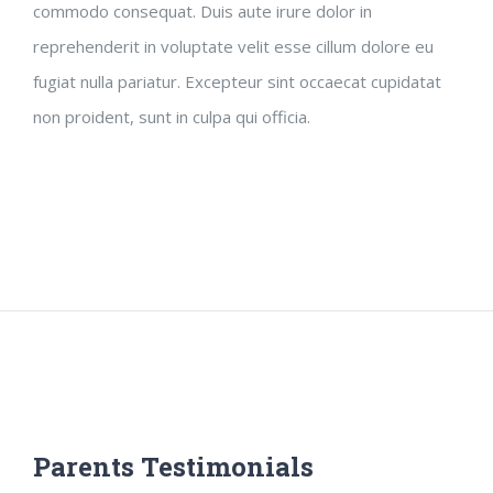
commodo consequat. Duis aute irure dolor in
reprehenderit in voluptate velit esse cillum dolore eu
fugiat nulla pariatur. Excepteur sint occaecat cupidatat
non proident, sunt in culpa qui officia.
Parents Testimonials