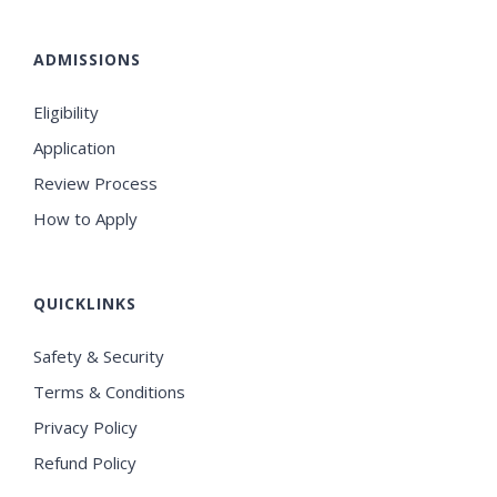
ADMISSIONS
Eligibility
Application
Review Process
How to Apply
QUICKLINKS
Safety & Security
Terms & Conditions
Privacy Policy
Refund Policy