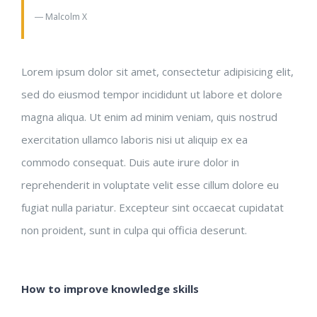
― Malcolm X
Lorem ipsum dolor sit amet, consectetur adipisicing elit,
sed do eiusmod tempor incididunt ut labore et dolore
magna aliqua. Ut enim ad minim veniam, quis nostrud
exercitation ullamco laboris nisi ut aliquip ex ea
commodo consequat. Duis aute irure dolor in
reprehenderit in voluptate velit esse cillum dolore eu
fugiat nulla pariatur. Excepteur sint occaecat cupidatat
non proident, sunt in culpa qui officia deserunt.
How to improve knowledge skills