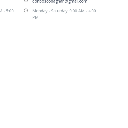
donboscobagnan@gmail.com
M - 5:00
Monday - Saturday: 9:00 AM - 4:00
PM