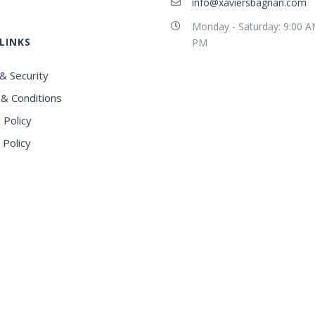
info@xaviersbagnan.com
Monday - Saturday: 9:00 A
LINKS
PM
& Security
& Conditions
 Policy
 Policy