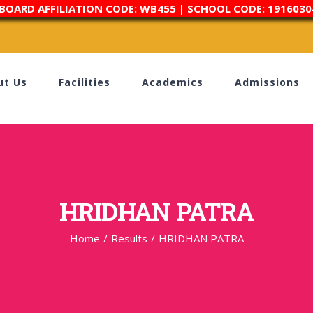
 BOARD AFFILIATION CODE: WB455 | SCHOOL CODE: 1916030
ut Us
Facilities
Academics
Admissions
HRIDHAN PATRA
Home
/
Results
/
HRIDHAN PATRA