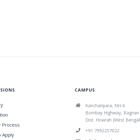
SIONS
CAMPUS
ty
Kancharipara, NH-6
Bombay Highway, Bagnan
tion
Dist. Howrah (West Bengal
 Process
+91 7992257022
 Apply