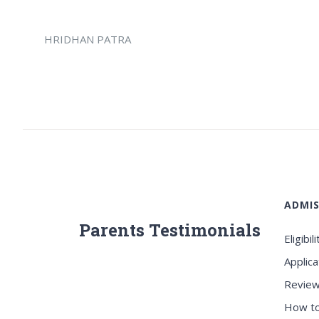
HRIDHAN PATRA
ADMIS
Parents Testimonials
Eligibili
Applica
Review
How to