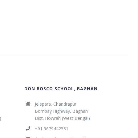
DON BOSCO SCHOOL, BAGNAN
Jelepara, Chandrapur
Bombay Highway, Bagnan
)
Dist. Howrah (West Bengal)
+91 9679442581