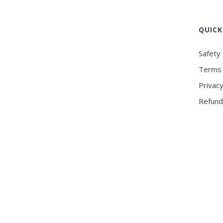
QUICK
Safety 
Terms 
Privacy
Refund