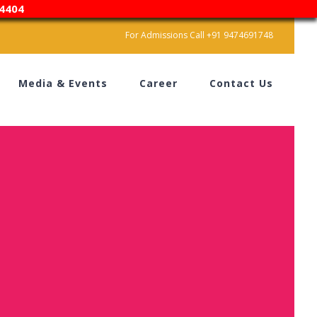
4404
For Admissions Call +91 9474691748
Media & Events
Career
Contact Us