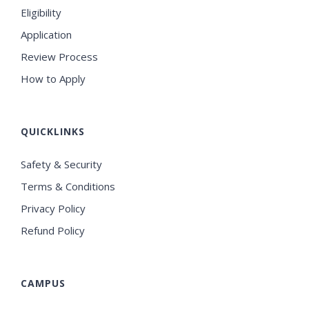
Eligibility
Application
Review Process
How to Apply
QUICKLINKS
Safety & Security
Terms & Conditions
Privacy Policy
Refund Policy
CAMPUS