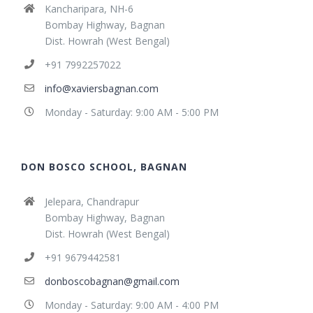
Kancharipara, NH-6
Bombay Highway, Bagnan
Dist. Howrah (West Bengal)
+91 7992257022
info@xaviersbagnan.com
Monday - Saturday: 9:00 AM - 5:00 PM
DON BOSCO SCHOOL, BAGNAN
Jelepara, Chandrapur
Bombay Highway, Bagnan
Dist. Howrah (West Bengal)
+91 9679442581
donboscobagnan@gmail.com
Monday - Saturday: 9:00 AM - 4:00 PM