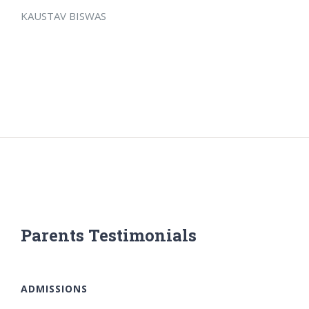
KAUSTAV BISWAS
Parents Testimonials
ADMISSIONS