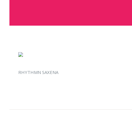
RHYTHMN SAXENA