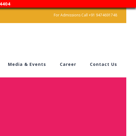
4404
For Admissions Call +91 9474691748
Media & Events
Career
Contact Us