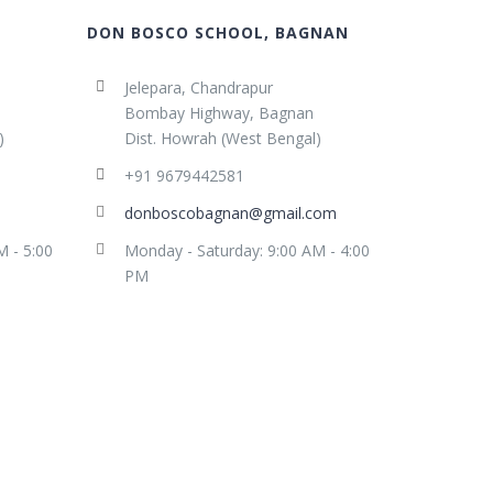
DON BOSCO SCHOOL, BAGNAN
Jelepara, Chandrapur
Bombay Highway, Bagnan
)
Dist. Howrah (West Bengal)
+91 9679442581
donboscobagnan@gmail.com
M - 5:00
Monday - Saturday: 9:00 AM - 4:00
PM