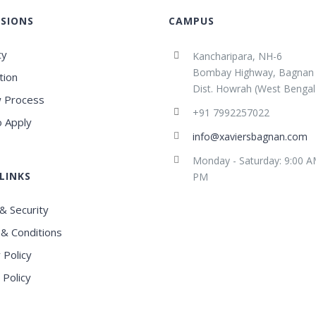
SIONS
CAMPUS
ty
Kancharipara, NH-6
Bombay Highway, Bagnan
tion
Dist. Howrah (West Bengal
 Process
+91 7992257022
 Apply
info@xaviersbagnan.com
Monday - Saturday: 9:00 A
LINKS
PM
& Security
& Conditions
 Policy
 Policy