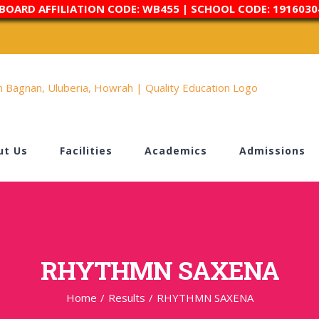
 BOARD AFFILIATION CODE: WB455 | SCHOOL CODE: 1916030
ut Us
Facilities
Academics
Admissions
RHYTHMN SAXENA
Home
/
Results
/
RHYTHMN SAXENA