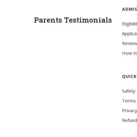
ADMIS
Parents Testimonials
Eligibili
Applica
Review
How to
QUICK
Safety 
Terms 
Privacy
Refund