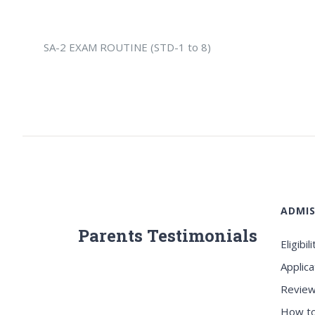
SA-2 EXAM ROUTINE (STD-1 to 8)
ADMIS
Parents Testimonials
Eligibili
Applica
Review
How to