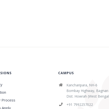
SIONS
CAMPUS
ty
Kancharipara, NH-6
Bombay Highway, Bagnan
tion
Dist. Howrah (West Bengal
 Process
+91 7992257022
 Apply