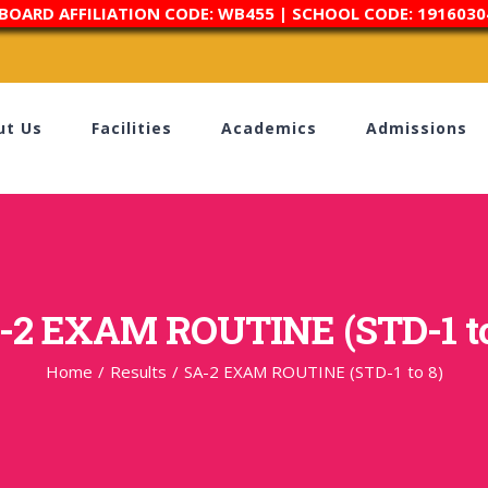
 BOARD AFFILIATION CODE: WB455 | SCHOOL CODE: 1916030
ut Us
Facilities
Academics
Admissions
-2 EXAM ROUTINE (STD-1 to
Home
/
Results
/
SA-2 EXAM ROUTINE (STD-1 to 8)