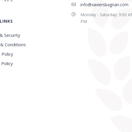
info@xaviersbagnan.com
Monday - Saturday: 9:00 A
LINKS
PM
& Security
& Conditions
 Policy
 Policy