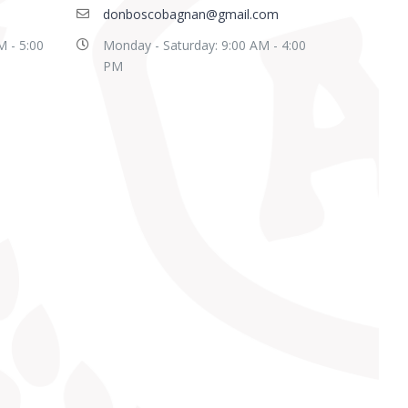
donboscobagnan@gmail.com
M - 5:00
Monday - Saturday: 9:00 AM - 4:00
PM