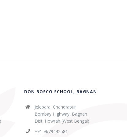
DON BOSCO SCHOOL, BAGNAN
Jelepara, Chandrapur
Bombay Highway, Bagnan
)
Dist. Howrah (West Bengal)
+91 9679442581