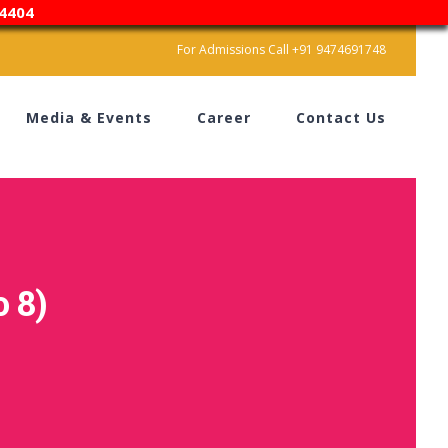
4404
For Admissions Call +91 9474691748
Media & Events
Career
Contact Us
 8)