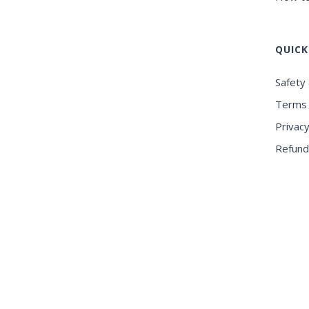
QUICK
Safety 
Terms 
Privacy
Refund