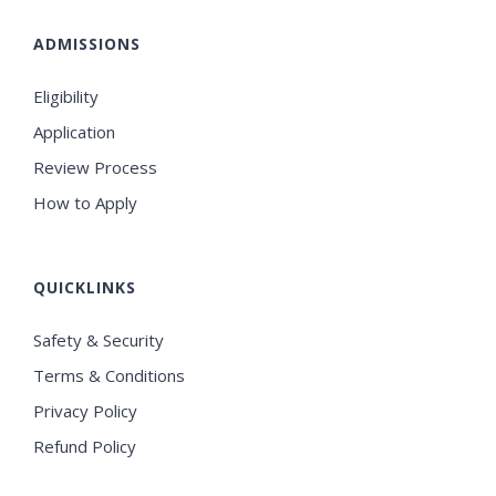
ADMISSIONS
Eligibility
Application
Review Process
How to Apply
QUICKLINKS
Safety & Security
Terms & Conditions
Privacy Policy
Refund Policy