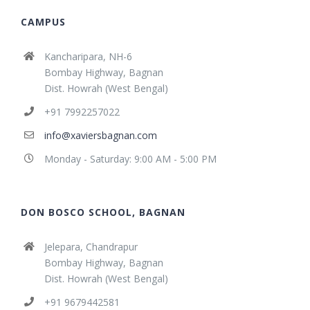
CAMPUS
Kancharipara, NH-6
Bombay Highway, Bagnan
Dist. Howrah (West Bengal)
+91 7992257022
info@xaviersbagnan.com
Monday - Saturday: 9:00 AM - 5:00 PM
DON BOSCO SCHOOL, BAGNAN
Jelepara, Chandrapur
Bombay Highway, Bagnan
Dist. Howrah (West Bengal)
+91 9679442581