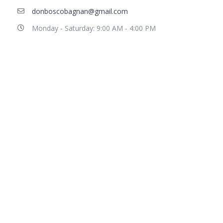
donboscobagnan@gmail.com
Monday - Saturday: 9:00 AM - 4:00 PM