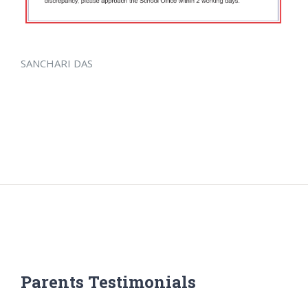
SANCHARI DAS
Parents Testimonials