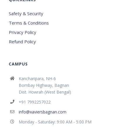
Safety & Security
Terms & Conditions
Privacy Policy
Refund Policy
CAMPUS
Kancharipara, NH-6
Bombay Highway, Bagnan
Dist. Howrah (West Bengal)
+91 7992257022
info@xaviersbagnan.com
Monday - Saturday: 9:00 AM - 5:00 PM