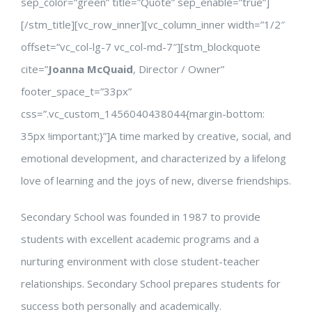
sep_color=”green” title=”Quote” sep_enable=”true”]
[/stm_title][vc_row_inner][vc_column_inner width=”1/2″
offset=”vc_col-lg-7 vc_col-md-7″][stm_blockquote
cite=”
Joanna McQuaid
, Director / Owner”
footer_space_t=”33px”
css=”.vc_custom_1456040438044{margin-bottom:
35px !important;}”]A time marked by creative, social, and
emotional development, and characterized by a lifelong
love of learning and the joys of new, diverse friendships.
Secondary School was founded in 1987 to provide
students with excellent academic programs and a
nurturing environment with close student-teacher
relationships. Secondary School prepares students for
success both personally and academically.