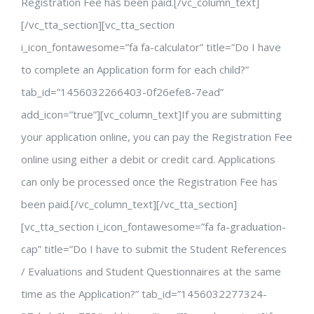
Registration Fee has been paid.[/vc_column_text]
[/vc_tta_section][vc_tta_section
i_icon_fontawesome=”fa fa-calculator” title=”Do I have
to complete an Application form for each child?”
tab_id=”1456032266403-0f26efe8-7ead”
add_icon=”true”][vc_column_text]If you are submitting
your application online, you can pay the Registration Fee
online using either a debit or credit card. Applications
can only be processed once the Registration Fee has
been paid.[/vc_column_text][/vc_tta_section]
[vc_tta_section i_icon_fontawesome=”fa fa-graduation-
cap” title=”Do I have to submit the Student References
/ Evaluations and Student Questionnaires at the same
time as the Application?” tab_id=”1456032277324-