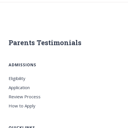
Parents Testimonials
ADMISSIONS
Eligibility
Application
Review Process
How to Apply
QUICKLINKS