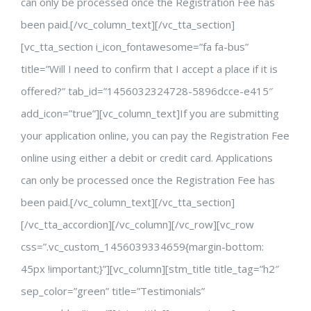
can only be processed once the Registration Fee has
been paid.[/vc_column_text][/vc_tta_section]
[vc_tta_section i_icon_fontawesome=”fa fa-bus”
title=”Will I need to confirm that I accept a place if it is
offered?” tab_id=”1456032324728-5896dcce-e415″
add_icon=”true”][vc_column_text]If you are submitting
your application online, you can pay the Registration Fee
online using either a debit or credit card. Applications
can only be processed once the Registration Fee has
been paid.[/vc_column_text][/vc_tta_section]
[/vc_tta_accordion][/vc_column][/vc_row][vc_row
css=”.vc_custom_1456039334659{margin-bottom:
45px !important;}”][vc_column][stm_title title_tag=”h2″
sep_color=”green” title=”Testimonials”