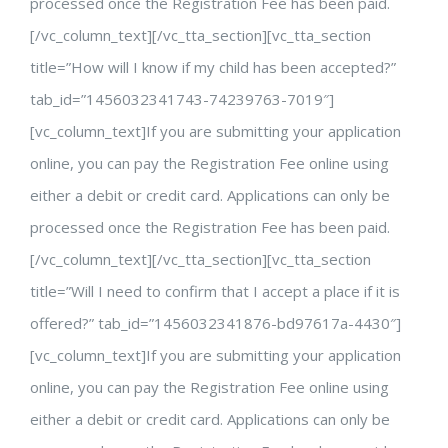
processed once the Registration Fee has been paid.
[/vc_column_text][/vc_tta_section][vc_tta_section
title=”How will I know if my child has been accepted?”
tab_id=”1456032341743-74239763-7019″]
[vc_column_text]If you are submitting your application
online, you can pay the Registration Fee online using
either a debit or credit card. Applications can only be
processed once the Registration Fee has been paid.
[/vc_column_text][/vc_tta_section][vc_tta_section
title=”Will I need to confirm that I accept a place if it is
offered?” tab_id=”1456032341876-bd97617a-4430″]
[vc_column_text]If you are submitting your application
online, you can pay the Registration Fee online using
either a debit or credit card. Applications can only be