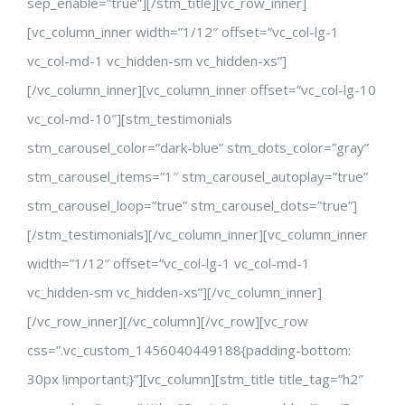
sep_enable=”true”][/stm_title][vc_row_inner]
[vc_column_inner width=”1/12″ offset=”vc_col-lg-1
vc_col-md-1 vc_hidden-sm vc_hidden-xs”]
[/vc_column_inner][vc_column_inner offset=”vc_col-lg-10
vc_col-md-10″][stm_testimonials
stm_carousel_color=”dark-blue” stm_dots_color=”gray”
stm_carousel_items=”1″ stm_carousel_autoplay=”true”
stm_carousel_loop=”true” stm_carousel_dots=”true”]
[/stm_testimonials][/vc_column_inner][vc_column_inner
width=”1/12″ offset=”vc_col-lg-1 vc_col-md-1
vc_hidden-sm vc_hidden-xs”][/vc_column_inner]
[/vc_row_inner][/vc_column][/vc_row][vc_row
css=”.vc_custom_1456040449188{padding-bottom:
30px !important;}”][vc_column][stm_title title_tag=”h2″