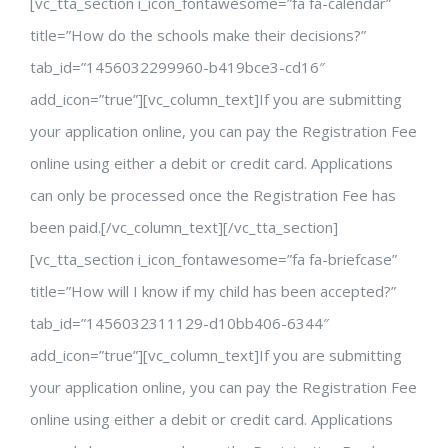
[vc_tta_section i_icon_fontawesome=”fa fa-calendar”
title=”How do the schools make their decisions?”
tab_id=”1456032299960-b419bce3-cd16″
add_icon=”true”][vc_column_text]If you are submitting
your application online, you can pay the Registration Fee
online using either a debit or credit card. Applications
can only be processed once the Registration Fee has
been paid.[/vc_column_text][/vc_tta_section]
[vc_tta_section i_icon_fontawesome=”fa fa-briefcase”
title=”How will I know if my child has been accepted?”
tab_id=”1456032311129-d10bb406-6344″
add_icon=”true”][vc_column_text]If you are submitting
your application online, you can pay the Registration Fee
online using either a debit or credit card. Applications