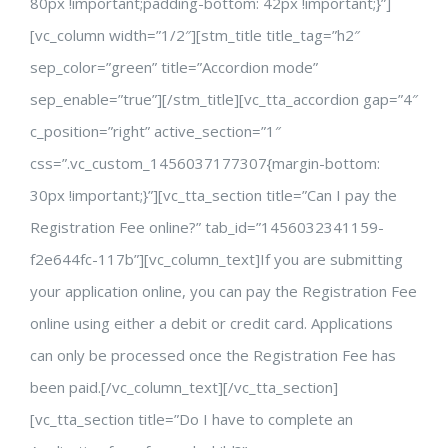
80px !important;padding-bottom: 42px !important;}”]
[vc_column width=”1/2″][stm_title title_tag=”h2″
sep_color=”green” title=”Accordion mode”
sep_enable=”true”][/stm_title][vc_tta_accordion gap=”4″
c_position=”right” active_section=”1″
css=”.vc_custom_1456037177307{margin-bottom:
30px !important;}”][vc_tta_section title=”Can I pay the
Registration Fee online?” tab_id=”1456032341159-
f2e644fc-117b”][vc_column_text]If you are submitting
your application online, you can pay the Registration Fee
online using either a debit or credit card. Applications
can only be processed once the Registration Fee has
been paid.[/vc_column_text][/vc_tta_section]
[vc_tta_section title=”Do I have to complete an