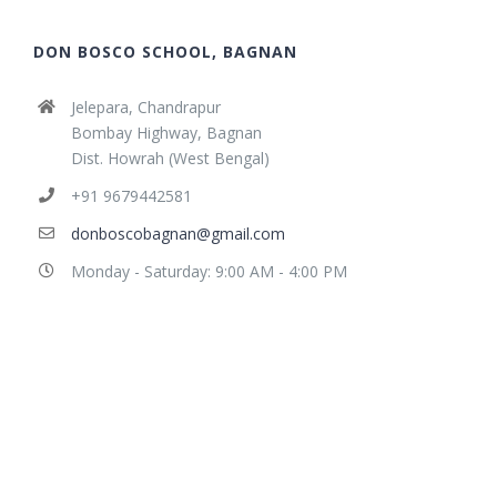
DON BOSCO SCHOOL, BAGNAN
Jelepara, Chandrapur
Bombay Highway, Bagnan
Dist. Howrah (West Bengal)
+91 9679442581
donboscobagnan@gmail.com
Monday - Saturday: 9:00 AM - 4:00 PM