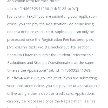
Application form for each child?”
tab_id=”1456032341266-f4dc5125-bc0c”]
[vc_column_text]If you are submitting your application
online, you can pay the Registration Fee online using
either a debit or credit card. Applications can only be
processed once the Registration Fee has been paid.
[/vc_column_text][/vc_tta_section][vc_tta_section
title=”Do I have to submit the Student References /
Evaluations and Student Questionnaires at the same
time as the Application?” tab_id=”1456032341368-
b0effc54-48c0″][vc_column_text]If you are submitting
your application online, you can pay the Registration Fee
online using either a debit or credit card. Applications
can only be processed once the Registration Fee has