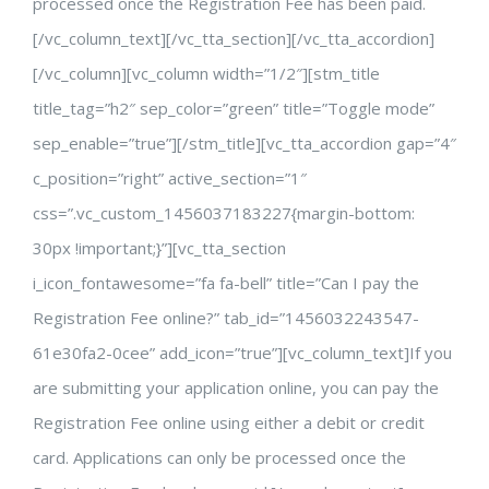
processed once the Registration Fee has been paid.
[/vc_column_text][/vc_tta_section][/vc_tta_accordion]
[/vc_column][vc_column width=”1/2″][stm_title
title_tag=”h2″ sep_color=”green” title=”Toggle mode”
sep_enable=”true”][/stm_title][vc_tta_accordion gap=”4″
c_position=”right” active_section=”1″
css=”.vc_custom_1456037183227{margin-bottom:
30px !important;}”][vc_tta_section
i_icon_fontawesome=”fa fa-bell” title=”Can I pay the
Registration Fee online?” tab_id=”1456032243547-
61e30fa2-0cee” add_icon=”true”][vc_column_text]If you
are submitting your application online, you can pay the
Registration Fee online using either a debit or credit
card. Applications can only be processed once the