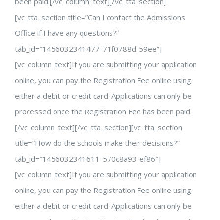
been paid.[/vc_column_text][/vc_tta_section]
[vc_tta_section title=”Can I contact the Admissions
Office if I have any questions?”
tab_id=”1456032341477-71f0788d-59ee”]
[vc_column_text]If you are submitting your application
online, you can pay the Registration Fee online using
either a debit or credit card. Applications can only be
processed once the Registration Fee has been paid.
[/vc_column_text][/vc_tta_section][vc_tta_section
title=”How do the schools make their decisions?”
tab_id=”1456032341611-570c8a93-ef86″]
[vc_column_text]If you are submitting your application
online, you can pay the Registration Fee online using
either a debit or credit card. Applications can only be