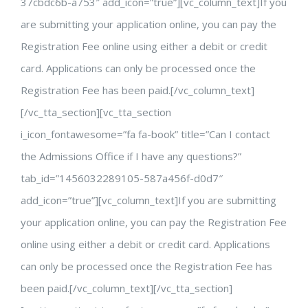
37cbdc6b-a753″ add_icon=”true”][vc_column_text]If you
are submitting your application online, you can pay the
Registration Fee online using either a debit or credit
card. Applications can only be processed once the
Registration Fee has been paid.[/vc_column_text]
[/vc_tta_section][vc_tta_section
i_icon_fontawesome=”fa fa-book” title=”Can I contact
the Admissions Office if I have any questions?”
tab_id=”1456032289105-587a456f-d0d7″
add_icon=”true”][vc_column_text]If you are submitting
your application online, you can pay the Registration Fee
online using either a debit or credit card. Applications
can only be processed once the Registration Fee has
been paid.[/vc_column_text][/vc_tta_section]