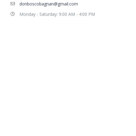
donboscobagnan@gmail.com
Monday - Saturday: 9:00 AM - 4:00 PM