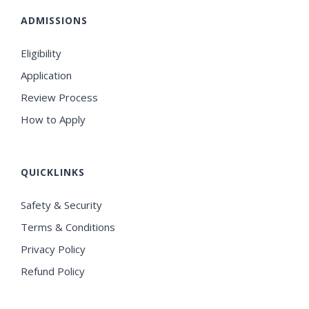
ADMISSIONS
Eligibility
Application
Review Process
How to Apply
QUICKLINKS
Safety & Security
Terms & Conditions
Privacy Policy
Refund Policy