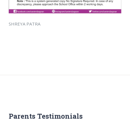
SHREYA PATRA
Parents Testimonials