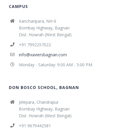
CAMPUS
Kancharipara, NH-6
Bombay Highway, Bagnan
Dist. Howrah (West Bengal)
+91 7992257022
info@xaviersbagnan.com
Monday - Saturday: 9:00 AM - 5:00 PM
DON BOSCO SCHOOL, BAGNAN
Jelepara, Chandrapur
Bombay Highway, Bagnan
Dist. Howrah (West Bengal)
+91 9679442581