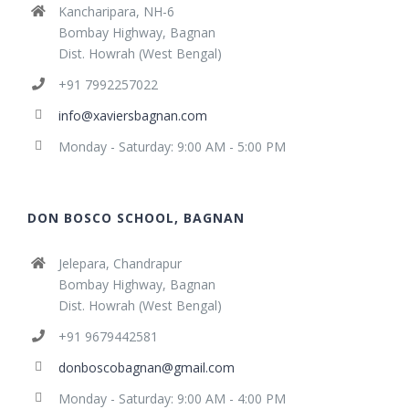
Kancharipara, NH-6
Bombay Highway, Bagnan
Dist. Howrah (West Bengal)
+91 7992257022
info@xaviersbagnan.com
Monday - Saturday: 9:00 AM - 5:00 PM
DON BOSCO SCHOOL, BAGNAN
Jelepara, Chandrapur
Bombay Highway, Bagnan
Dist. Howrah (West Bengal)
+91 9679442581
donboscobagnan@gmail.com
Monday - Saturday: 9:00 AM - 4:00 PM