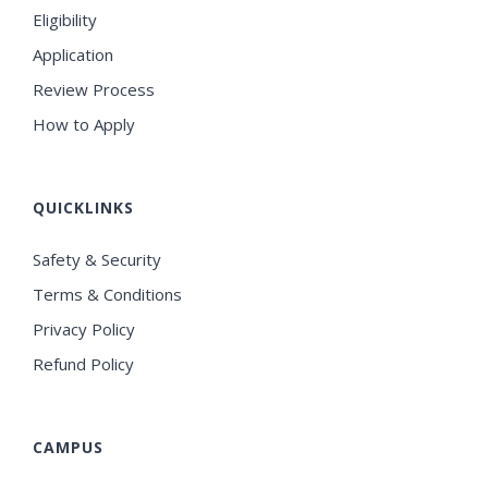
Eligibility
Application
Review Process
How to Apply
QUICKLINKS
Safety & Security
Terms & Conditions
Privacy Policy
Refund Policy
CAMPUS