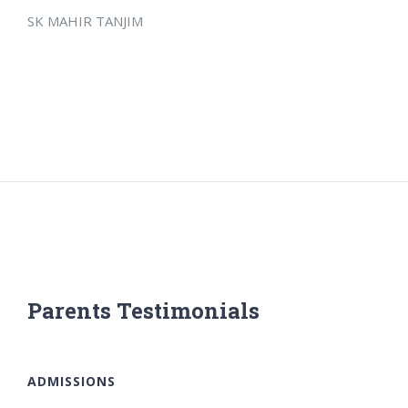
SK MAHIR TANJIM
Parents Testimonials
ADMISSIONS