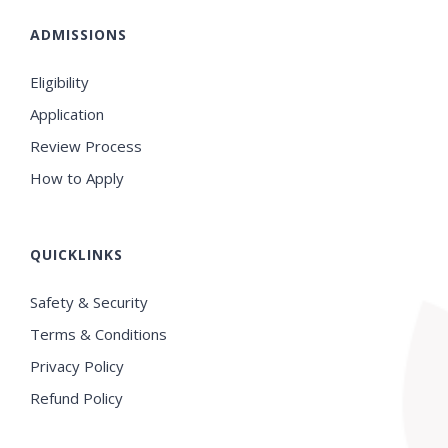
ADMISSIONS
Eligibility
Application
Review Process
How to Apply
QUICKLINKS
Safety & Security
Terms & Conditions
Privacy Policy
Refund Policy