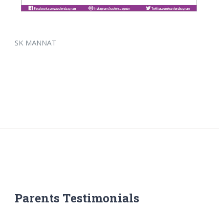
SK MANNAT
Parents Testimonials