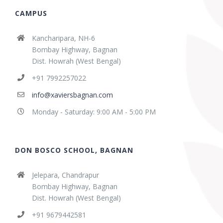
CAMPUS
Kancharipara, NH-6
Bombay Highway, Bagnan
Dist. Howrah (West Bengal)
+91 7992257022
info@xaviersbagnan.com
Monday - Saturday: 9:00 AM - 5:00 PM
DON BOSCO SCHOOL, BAGNAN
Jelepara, Chandrapur
Bombay Highway, Bagnan
Dist. Howrah (West Bengal)
+91 9679442581