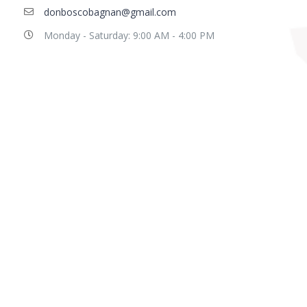
donboscobagnan@gmail.com
Monday - Saturday: 9:00 AM - 4:00 PM