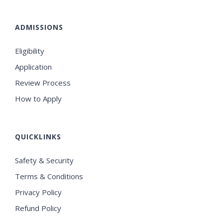
ADMISSIONS
Eligibility
Application
Review Process
How to Apply
QUICKLINKS
Safety & Security
Terms & Conditions
Privacy Policy
Refund Policy