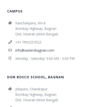
CAMPUS
Kancharipara, NH-6
Bombay Highway, Bagnan
Dist. Howrah (West Bengal)
+91 7992257022
info@xaviersbagnan.com
Monday - Saturday: 9:00 AM - 5:00 PM
DON BOSCO SCHOOL, BAGNAN
Jelepara, Chandrapur
Bombay Highway, Bagnan
Dist. Howrah (West Bengal)