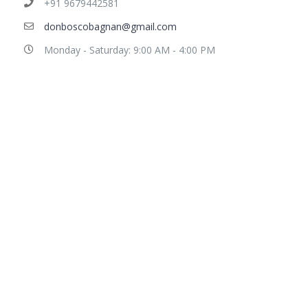
+91 9679442581
donboscobagnan@gmail.com
Monday - Saturday: 9:00 AM - 4:00 PM