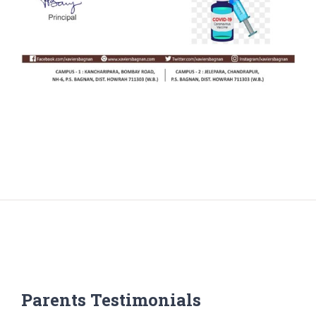
Parents Testimonials